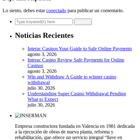
Lo siento, debes estar
conectado
para publicar un comentario.
Noticias Recientes
Interac Casinos Your Guide to Safe Online Payments
agosto 3, 2026
Interac Casino Review Safe Payments for Online
Casinos
agosto 3, 2026
Win and Withdraw A Guide to winner casino
withdrawal
julio 30, 2026
Understanding Super Casino Withdrawal Pending
What to Expect
julio 30, 2026
Empresa constructora fundada en Valencia en 1981 dedicada
a la ejecución de obras de nueva planta, reforma y
rehabilitación, que ofrece un servicio integral “llave en