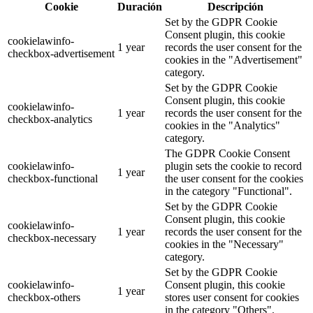
Cookie
Duración
Descripción
Set by the GDPR Cookie
Consent plugin, this cookie
cookielawinfo-
1 year
records the user consent for the
checkbox-advertisement
cookies in the "Advertisement"
category.
Set by the GDPR Cookie
Consent plugin, this cookie
cookielawinfo-
1 year
records the user consent for the
checkbox-analytics
cookies in the "Analytics"
category.
The GDPR Cookie Consent
cookielawinfo-
plugin sets the cookie to record
1 year
checkbox-functional
the user consent for the cookies
in the category "Functional".
Set by the GDPR Cookie
Consent plugin, this cookie
cookielawinfo-
1 year
records the user consent for the
checkbox-necessary
cookies in the "Necessary"
category.
Set by the GDPR Cookie
cookielawinfo-
Consent plugin, this cookie
1 year
checkbox-others
stores user consent for cookies
in the category "Others".