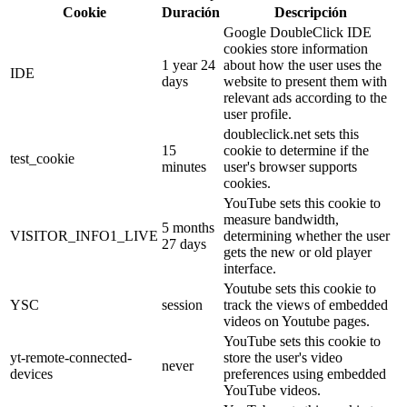
Cookie
Duración
Descripción
Google DoubleClick IDE
cookies store information
1 year 24
about how the user uses the
IDE
days
website to present them with
relevant ads according to the
user profile.
doubleclick.net sets this
15
cookie to determine if the
test_cookie
minutes
user's browser supports
cookies.
YouTube sets this cookie to
measure bandwidth,
5 months
VISITOR_INFO1_LIVE
determining whether the user
27 days
gets the new or old player
interface.
Youtube sets this cookie to
YSC
session
track the views of embedded
videos on Youtube pages.
YouTube sets this cookie to
yt-remote-connected-
store the user's video
never
devices
preferences using embedded
YouTube videos.