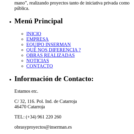
mano”, realizando proyectos tanto de iniciativa privada como
pública.
Menú Principal
INICIO
EMPRESA
EQUIPO INSERMAN
QUÉ NOS DIFERENCIA ?
OBRAS REALIZADAS
NOTICIAS
CONTACTO
Información de Contacto:
Estamos en:.
C/ 32, 116. Pol. Ind. de Catarroja
46470 Catarroja
TEL: (+34) 961 220 260
obrasyproyectos@inserman.es