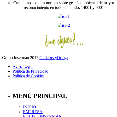
Cumplimos con las normas sobre gestión ambiental de mayor
reconocimiento en todo el mundo: 14001 y 9001
Grupo Inserman 2017
GutierrezyOrtega
Aviso Legal
Política de Privacidad
Política de Cookies
Top
MENÚ PRINCIPAL
INICIO
EMPRESA
EQUIPO INSERMAN