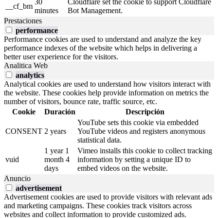
30
Cloudflare set the cookie to support Cloudflare
__cf_bm
minutes
Bot Management.
Prestaciones
performance
Performance cookies are used to understand and analyze the key
performance indexes of the website which helps in delivering a
better user experience for the visitors.
Analitica Web
analytics
Analytical cookies are used to understand how visitors interact with
the website. These cookies help provide information on metrics the
number of visitors, bounce rate, traffic source, etc.
Cookie
Duración
Descripción
YouTube sets this cookie via embedded
CONSENT
2 years
YouTube videos and registers anonymous
statistical data.
1 year 1
Vimeo installs this cookie to collect tracking
vuid
month 4
information by setting a unique ID to
days
embed videos on the website.
Anuncio
advertisement
Advertisement cookies are used to provide visitors with relevant ads
and marketing campaigns. These cookies track visitors across
websites and collect information to provide customized ads.