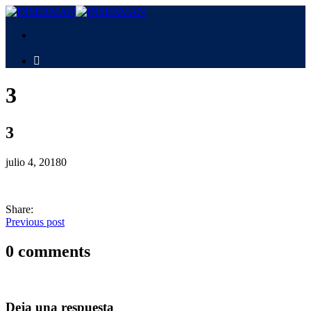
3
3
julio 4, 2018
0
Share:
Previous post
0 comments
Write a comment
Deja una respuesta