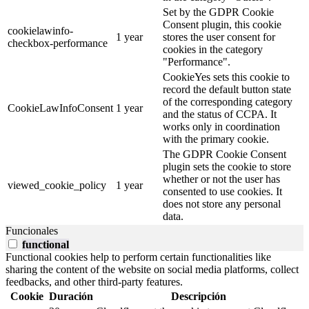
Set by the GDPR Cookie
Consent plugin, this cookie
cookielawinfo-
1 year
stores the user consent for
checkbox-performance
cookies in the category
"Performance".
CookieYes sets this cookie to
record the default button state
of the corresponding category
CookieLawInfoConsent
1 year
and the status of CCPA. It
works only in coordination
with the primary cookie.
The GDPR Cookie Consent
plugin sets the cookie to store
whether or not the user has
viewed_cookie_policy
1 year
consented to use cookies. It
does not store any personal
data.
Funcionales
functional
Functional cookies help to perform certain functionalities like
sharing the content of the website on social media platforms, collect
feedbacks, and other third-party features.
Cookie
Duración
Descripción