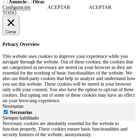
Anuncio
Otras
Configuración
ACEPTAR
ACEPTAR
TODO
Cerrar
Privacy Overview
This website uses cookies to improve your experience while you
navigate through the website. Out of these cookies, the cookies that
are categorized as necessary are stored on your browser as they are
essential for the working of basic functionalities of the website. We
also use third-party cookies that help us analyze and understand how
you use this website. These cookies will be stored in your browser
only with your consent. You also have the option to opt-out of these
cookies. But opting out of some of these cookies may have an effect
on your browsing experience.
Necesarias
Necesarias
Siempre habilitado
Necessary cookies are absolutely essential for the website to
function properly. These cookies ensure basic functionalities and
security features of the website, anonymously.