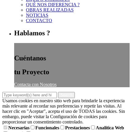
QUÉ NOS DIFERENCIA ?
OBRAS REALIZADAS
NOTICIAS
CONTACTO
Hablamos ?
Cuéntanos
tu Proyecto
Contacta con Nosotros
Usamos cookies en nuestro sitio web para brindarle la experiencia
más relevante al recordar sus preferencias y repetir las visitas. Al
hacer clic en "Aceptar", acepta el uso de TODAS las cookies. Sin
embargo, puede visitar la Configuración de cookies para
proporcionar un consentimiento controlado.
Necesarias
Funcionales
Prestaciones
Analitica Web