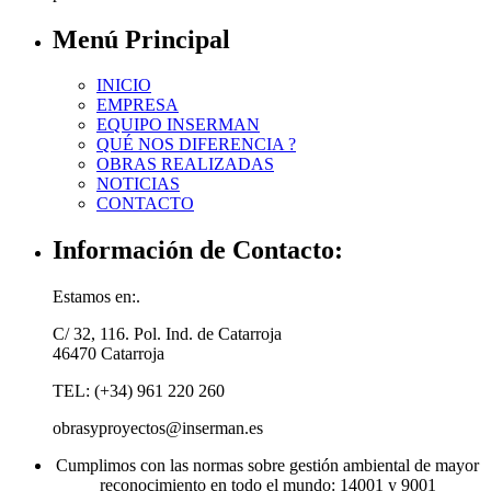
Menú Principal
INICIO
EMPRESA
EQUIPO INSERMAN
QUÉ NOS DIFERENCIA ?
OBRAS REALIZADAS
NOTICIAS
CONTACTO
Información de Contacto:
Estamos en:.
C/ 32, 116. Pol. Ind. de Catarroja
46470 Catarroja
TEL: (+34) 961 220 260
obrasyproyectos@inserman.es
Cumplimos con las normas sobre gestión ambiental de mayor
reconocimiento en todo el mundo: 14001 y 9001