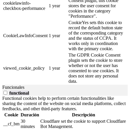
Consent plugin, this cookie
cookielawinfo-
1 year
stores the user consent for
checkbox-performance
cookies in the category
"Performance".
CookieYes sets this cookie to
record the default button state
of the corresponding category
CookieLawInfoConsent
1 year
and the status of CCPA. It
works only in coordination
with the primary cookie.
The GDPR Cookie Consent
plugin sets the cookie to store
whether or not the user has
viewed_cookie_policy
1 year
consented to use cookies. It
does not store any personal
data.
Funcionales
functional
Functional cookies help to perform certain functionalities like
sharing the content of the website on social media platforms, collect
feedbacks, and other third-party features.
Cookie
Duración
Descripción
30
Cloudflare set the cookie to support Cloudflare
__cf_bm
minutes
Bot Management.