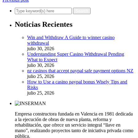
Noticias Recientes
Win and Withdraw A Guide to winner casino
withdrawal
julio 30, 2026
Understanding Super Casino Withdrawal Pending
What to Expect
julio 30, 2026
nz casinos that accept paypal safe payment options NZ
julio 25, 2026
How to Use a casino paypal bonus Wisely Tips and
Risks
julio 25, 2026
Empresa constructora fundada en Valencia en 1981 dedicada
a la ejecución de obras de nueva planta, reforma y
rehabilitación, que ofrece un servicio integral “llave en
mano”, realizando proyectos tanto de iniciativa privada como
pública.