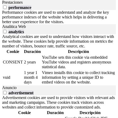
Prestaciones
performance
Performance cookies are used to understand and analyze the key
performance indexes of the website which helps in delivering a
better user experience for the visitors.
Analitica Web
analytics
Analytical cookies are used to understand how visitors interact with
the website. These cookies help provide information on metrics the
number of visitors, bounce rate, traffic source, etc.
Cookie
Duración
Descripción
YouTube sets this cookie via embedded
CONSENT
2 years
YouTube videos and registers anonymous
statistical data.
1 year 1
Vimeo installs this cookie to collect tracking
vuid
month 4
information by setting a unique ID to
days
embed videos on the website.
Anuncio
advertisement
Advertisement cookies are used to provide visitors with relevant ads
and marketing campaigns. These cookies track visitors across
websites and collect information to provide customized ads.
Cookie
Duración
Descripción