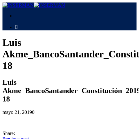
Luis
Akme_BancoSantander_Constitu
18
Luis
Akme_BancoSantander_Constitución_201
18
mayo 21, 2019
0
Share:
Previous post