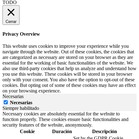
TODO
Cerrar
Privacy Overview
This website uses cookies to improve your experience while you
navigate through the website. Out of these cookies, the cookies that
are categorized as necessary are stored on your browser as they are
essential for the working of basic functionalities of the website. We
also use third-party cookies that help us analyze and understand how
you use this website. These cookies will be stored in your browser
only with your consent. You also have the option to opt-out of these
cookies. But opting out of some of these cookies may have an effect
on your browsing experience.
Necesarias
Necesarias
Siempre habilitado
Necessary cookies are absolutely essential for the website to
function properly. These cookies ensure basic functionalities and
security features of the website, anonymously.
Cookie
Duración
Descripción
Set by the GDPR Cookie