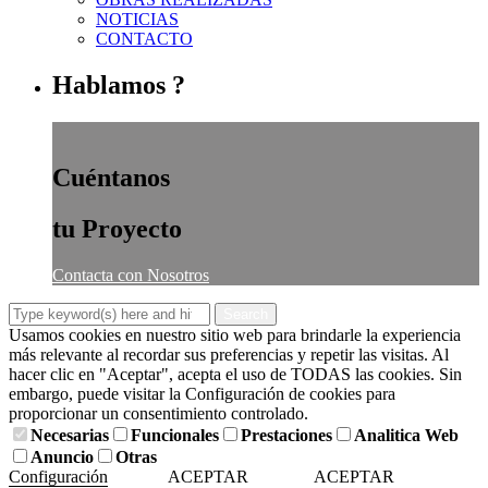
NOTICIAS
CONTACTO
Hablamos ?
Cuéntanos
tu Proyecto
Contacta con Nosotros
Usamos cookies en nuestro sitio web para brindarle la experiencia
más relevante al recordar sus preferencias y repetir las visitas. Al
hacer clic en "Aceptar", acepta el uso de TODAS las cookies. Sin
embargo, puede visitar la Configuración de cookies para
proporcionar un consentimiento controlado.
Necesarias
Funcionales
Prestaciones
Analitica Web
Anuncio
Otras
Configuración
ACEPTAR
ACEPTAR