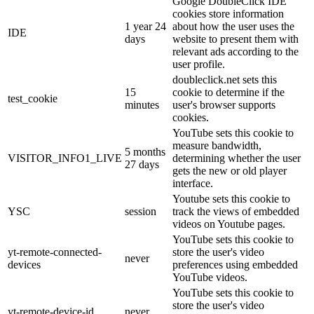
Google DoubleClick IDE
cookies store information
1 year 24
about how the user uses the
IDE
days
website to present them with
relevant ads according to the
user profile.
doubleclick.net sets this
15
cookie to determine if the
test_cookie
minutes
user's browser supports
cookies.
YouTube sets this cookie to
measure bandwidth,
5 months
VISITOR_INFO1_LIVE
determining whether the user
27 days
gets the new or old player
interface.
Youtube sets this cookie to
YSC
session
track the views of embedded
videos on Youtube pages.
YouTube sets this cookie to
yt-remote-connected-
store the user's video
never
devices
preferences using embedded
YouTube videos.
YouTube sets this cookie to
store the user's video
yt-remote-device-id
never