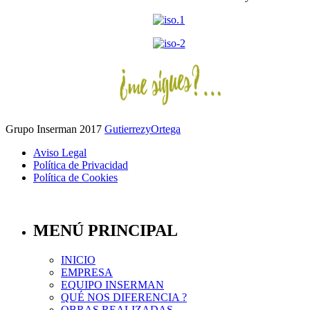
Grupo Inserman 2017
GutierrezyOrtega
Aviso Legal
Política de Privacidad
Política de Cookies
Top
MENÚ PRINCIPAL
INICIO
EMPRESA
EQUIPO INSERMAN
QUÉ NOS DIFERENCIA ?
OBRAS REALIZADAS