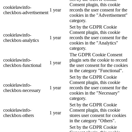
Consent plugin, this cookie
cookielawinfo-
1 year
records the user consent for the
checkbox-advertisement
cookies in the "Advertisement"
category.
Set by the GDPR Cookie
Consent plugin, this cookie
cookielawinfo-
1 year
records the user consent for the
checkbox-analytics
cookies in the "Analytics"
category.
The GDPR Cookie Consent
cookielawinfo-
plugin sets the cookie to record
1 year
checkbox-functional
the user consent for the cookies
in the category "Functional".
Set by the GDPR Cookie
Consent plugin, this cookie
cookielawinfo-
1 year
records the user consent for the
checkbox-necessary
cookies in the "Necessary"
category.
Set by the GDPR Cookie
cookielawinfo-
Consent plugin, this cookie
1 year
checkbox-others
stores user consent for cookies
in the category "Others".
Set by the GDPR Cookie