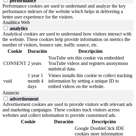
performance
Performance cookies are used to understand and analyze the key
performance indexes of the website which helps in delivering a
better user experience for the visitors.
Analitica Web
analytics
Analytical cookies are used to understand how visitors interact with
the website. These cookies help provide information on metrics the
number of visitors, bounce rate, traffic source, etc.
Cookie
Duración
Descripción
YouTube sets this cookie via embedded
CONSENT
2 years
YouTube videos and registers anonymous
statistical data.
1 year 1
Vimeo installs this cookie to collect tracking
vuid
month 4
information by setting a unique ID to
days
embed videos on the website.
Anuncio
advertisement
Advertisement cookies are used to provide visitors with relevant ads
and marketing campaigns. These cookies track visitors across
websites and collect information to provide customized ads.
Cookie
Duración
Descripción
Google DoubleClick IDE
cookies store information