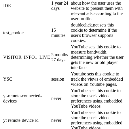
1 year 24
about how the user uses the
IDE
days
website to present them with
relevant ads according to the
user profile.
doubleclick.net sets this
15
cookie to determine if the
test_cookie
minutes
user's browser supports
cookies.
YouTube sets this cookie to
measure bandwidth,
5 months
VISITOR_INFO1_LIVE
determining whether the user
27 days
gets the new or old player
interface.
Youtube sets this cookie to
YSC
session
track the views of embedded
videos on Youtube pages.
YouTube sets this cookie to
yt-remote-connected-
store the user's video
never
devices
preferences using embedded
YouTube videos.
YouTube sets this cookie to
store the user's video
yt-remote-device-id
never
preferences using embedded
YouTube videos.