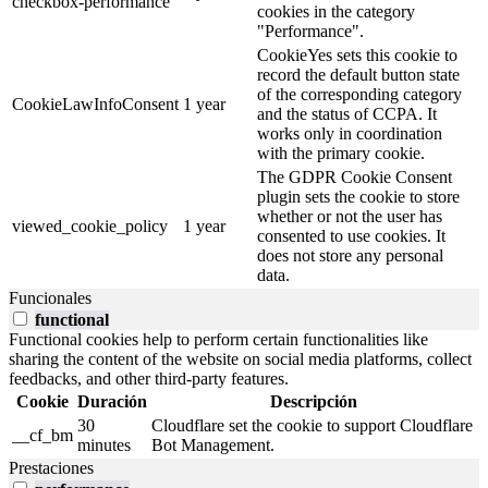
checkbox-performance
cookies in the category
"Performance".
CookieYes sets this cookie to
record the default button state
of the corresponding category
CookieLawInfoConsent
1 year
and the status of CCPA. It
works only in coordination
with the primary cookie.
The GDPR Cookie Consent
plugin sets the cookie to store
whether or not the user has
viewed_cookie_policy
1 year
consented to use cookies. It
does not store any personal
data.
Funcionales
functional
Functional cookies help to perform certain functionalities like
sharing the content of the website on social media platforms, collect
feedbacks, and other third-party features.
Cookie
Duración
Descripción
30
Cloudflare set the cookie to support Cloudflare
__cf_bm
minutes
Bot Management.
Prestaciones