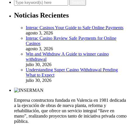
Noticias Recientes
Interac Casinos Your Guide to Safe Online Payments
agosto 3, 2026
Interac Casino Review Safe Payments for Online
Casinos
agosto 3, 2026
Win and Withdraw A Guide to winner casino
withdrawal
julio 30, 2026
Understanding Super Casino Withdrawal Pending
What to Expect
julio 30, 2026
Empresa constructora fundada en Valencia en 1981 dedicada
a la ejecución de obras de nueva planta, reforma y
rehabilitación, que ofrece un servicio integral “llave en
mano”, realizando proyectos tanto de iniciativa privada como
pública.