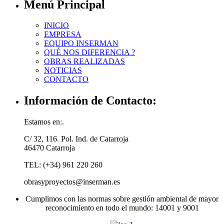
Menú Principal
INICIO
EMPRESA
EQUIPO INSERMAN
QUÉ NOS DIFERENCIA ?
OBRAS REALIZADAS
NOTICIAS
CONTACTO
Información de Contacto:
Estamos en:.
C/ 32, 116. Pol. Ind. de Catarroja
46470 Catarroja
TEL: (+34) 961 220 260
obrasyproyectos@inserman.es
Cumplimos con las normas sobre gestión ambiental de mayor
reconocimiento en todo el mundo: 14001 y 9001