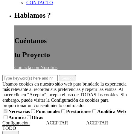
CONTACTO
Hablamos ?
Cuéntanos
tu Proyecto
Contacta con Nosotros
Usamos cookies en nuestro sitio web para brindarle la experiencia
más relevante al recordar sus preferencias y repetir las visitas. Al
hacer clic en "Aceptar", acepta el uso de TODAS las cookies. Sin
embargo, puede visitar la Configuración de cookies para
proporcionar un consentimiento controlado.
Necesarias
Funcionales
Prestaciones
Analitica Web
Anuncio
Otras
Configuración
ACEPTAR
ACEPTAR
TODO