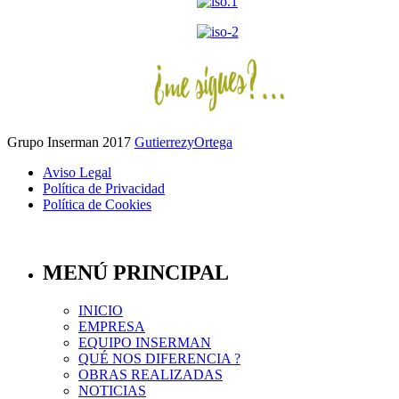
Grupo Inserman 2017
GutierrezyOrtega
Aviso Legal
Política de Privacidad
Política de Cookies
Top
MENÚ PRINCIPAL
INICIO
EMPRESA
EQUIPO INSERMAN
QUÉ NOS DIFERENCIA ?
OBRAS REALIZADAS
NOTICIAS