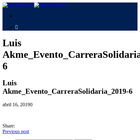
Luis
Akme_Evento_CarreraSolidari
6
Luis
Akme_Evento_CarreraSolidaria_2019-6
abril 16, 2019
0
Share:
Previous post