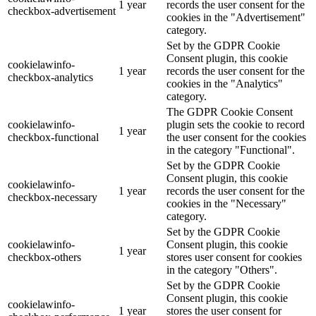
1 year
records the user consent for the
checkbox-advertisement
cookies in the "Advertisement"
category.
Set by the GDPR Cookie
Consent plugin, this cookie
cookielawinfo-
1 year
records the user consent for the
checkbox-analytics
cookies in the "Analytics"
category.
The GDPR Cookie Consent
cookielawinfo-
plugin sets the cookie to record
1 year
checkbox-functional
the user consent for the cookies
in the category "Functional".
Set by the GDPR Cookie
Consent plugin, this cookie
cookielawinfo-
1 year
records the user consent for the
checkbox-necessary
cookies in the "Necessary"
category.
Set by the GDPR Cookie
cookielawinfo-
Consent plugin, this cookie
1 year
checkbox-others
stores user consent for cookies
in the category "Others".
Set by the GDPR Cookie
Consent plugin, this cookie
cookielawinfo-
1 year
stores the user consent for