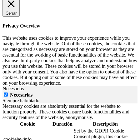
Cerrar
Privacy Overview
This website uses cookies to improve your experience while you
navigate through the website. Out of these cookies, the cookies that
are categorized as necessary are stored on your browser as they are
essential for the working of basic functionalities of the website. We
also use third-party cookies that help us analyze and understand how
you use this website. These cookies will be stored in your browser
only with your consent. You also have the option to opt-out of these
cookies. But opting out of some of these cookies may have an effect
on your browsing experience.
Necesarias
Necesarias
Siempre habilitado
Necessary cookies are absolutely essential for the website to
function properly. These cookies ensure basic functionalities and
security features of the website, anonymously.
Cookie
Duración
Descripción
Set by the GDPR Cookie
Consent plugin, this cookie
cookielawinfo-